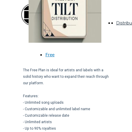
facebook
instagram
Distribu
youtube
whatsapp
Free
The Free Plan is ideal for artists and labels with a
solid history who want to expand their reach through
our platform.
Features:
- Unlimited song uploads
- Customizable and unlimited label name
- Customizable release date
- Unlimited artists
- Up to 90% royalties