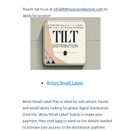
Reach out to us at
info@tiltmusicproduction.com
to
apply for access!
Artist/Small Label
Artist/Small Label Plan is ideal for solo artists, bands
and small labels looking for global digital distribution.
Click the “Artist/Small Label” button to make your
payment, then click
here
to send us the details needed
to activate your access to the distribution platform.